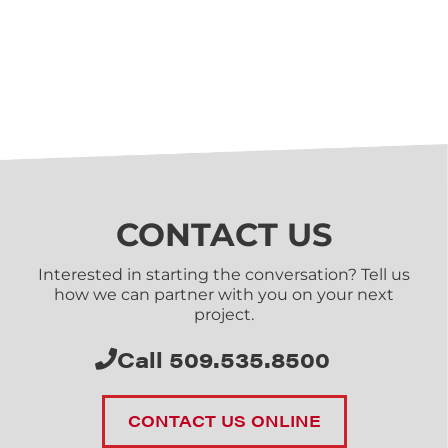
CONTACT US
Interested in starting the conversation? Tell us
how we can partner with you on your next
project.
Call 509.535.8500
CONTACT US ONLINE