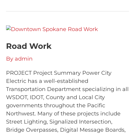
Road
Work
Road Work
By
admin
PROJECT Project Summary Power City
Electric has a well-established
Transportation Department specializing in all
WSDOT, IDOT, County and Local City
governments throughout the Pacific
Northwest. Many of these projects include
Street Lighting, Signalized Intersection,
Bridge Overpasses, Digital Message Boards,