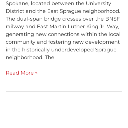
Spokane, located between the University
District and the East Sprague neighborhood.
The dual-span bridge crosses over the BNSF
railway and East Martin Luther King Jr. Way,
generating new connections within the local
community and fostering new development
in the historically underdeveloped Sprague
neighborhood. The
Read More »