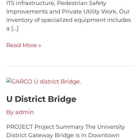
ITS infrastructure, Pedestrian Safety
Improvements and Private Utility Work. Our
inventory of specialized equipment includes
a […]
Read More »
U
District
U District Bridge
Bridge
By
admin
PROJECT Project Summary The University
District Gateway Bridge is in Downtown